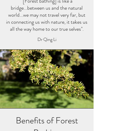
"[Forest bathing] is like a
bridge...between us and the natural
world...we may not travel very far, but
in connecting us with nature, it takes us
all the way home to our true selves".
Dr Qing Li
Benefits of Forest