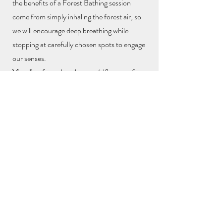
the benefits of a Forest Bathing session
come from simply inhaling the forest air, so
we will encourage deep breathing while
stopping at carefully chosen spots to engage
our senses.
Visualise
: from the vibrant wildflowers of
spring to the autumnal colours of falling
leaves and yes - even those playful puddles
of a rainy day, Wimbledon Common
is
waiting to be explored.
Listen
: tuning into the rhythms of birdsong,
the wind travelling through the trees, leaves
crunching underfoot and acknowledging
each other's presence.
Feel
: experiencing the diverse textures of the
forest - tree bark, leaves
, sticks and stones as