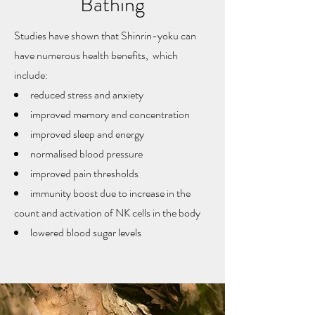
Bathing
Studies have shown that Shinrin-yoku can
have numerous health benefits, which
include:
reduced stress and anxiety
improved memory and concentration
improved sleep and energy
normalised blood pressure
improved pain thresholds
immunity boost due to increase in the
count and activation of NK cells in the body
lowered blood sugar levels