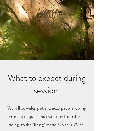
What to expect during
session:
We will be walking at a relaxed pace, allowing
the mind to quiet and transition from the
"doing" to the "being" mode. Up to 50% of