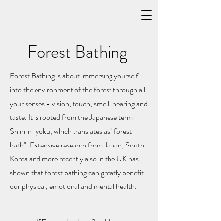
Forest Bathing
Forest Bathing is about immersing yourself
into the environment of the forest through all
your senses - vision, touch, smell, hearing and
taste. It is rooted from the Japanese term
Shinrin-yoku, which translates as "forest
bath". Extensive research from Japan, South
Korea and more recently also in the UK has
shown that forest bathing can greatly benefit
our physical, emotional and mental health.