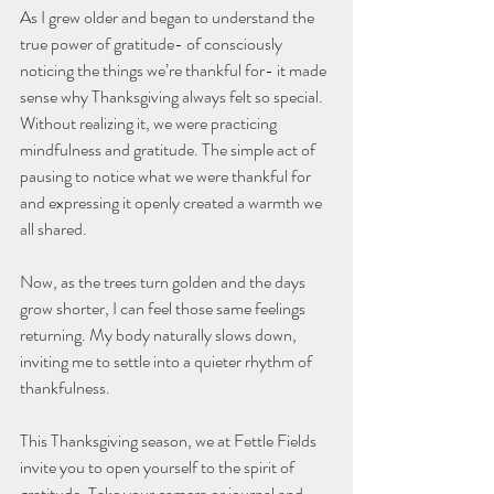
As I grew older and began to understand the 
true power of gratitude- of consciously 
noticing the things we’re thankful for- it made 
sense why Thanksgiving always felt so special. 
Without realizing it, we were practicing 
mindfulness and gratitude. The simple act of 
pausing to notice what we were thankful for 
and expressing it openly created a warmth we 
all shared.
Now, as the trees turn golden and the days 
grow shorter, I can feel those same feelings 
returning. My body naturally slows down, 
inviting me to settle into a quieter rhythm of 
thankfulness.
This Thanksgiving season, we at Fettle Fields 
invite you to open yourself to the spirit of 
gratitude. Take your camera or journal and 