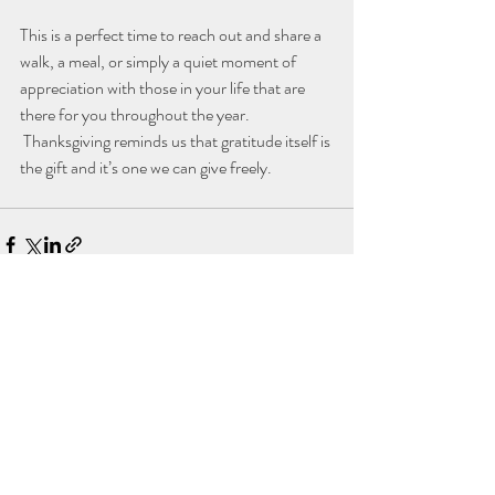
This is a perfect time to reach out and share a 
walk, a meal, or simply a quiet moment of 
appreciation with those in your life that are 
there for you throughout the year. 
 Thanksgiving reminds us that gratitude itself is 
the gift and it’s one we can give freely.
Recent Posts
See All