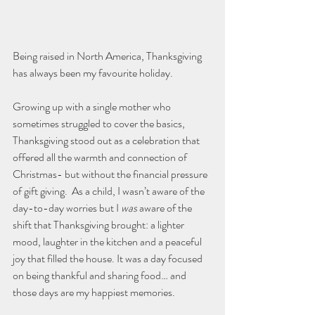
Being raised in North America, Thanksgiving 
has always been my favourite holiday.
Growing up with a single mother who 
sometimes struggled to cover the basics, 
Thanksgiving stood out as a celebration that 
offered all the warmth and connection of 
Christmas- but without the financial pressure 
of gift giving.  As a child, I wasn’t aware of the 
day-to-day worries but I 
was
 aware of the 
shift that Thanksgiving brought: a lighter 
mood, laughter in the kitchen and a peaceful 
joy that filled the house. It was a day focused 
on being thankful and sharing food… and 
those days are my happiest memories.