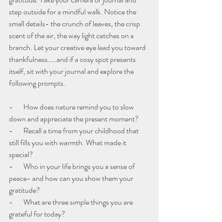
step outside for a mindful walk. Notice the 
small details- the crunch of leaves, the crisp 
scent of the air, the way light catches on a 
branch. Let your creative eye lead you toward 
thankfulness…..and if a cosy spot presents 
itself, sit with your journal and explore the 
following prompts.
-       How does nature remind you to slow 
down and appreciate the present moment?
-       Recall a time from your childhood that 
still fills you with warmth. What made it 
special?
-       Who in your life brings you a sense of 
peace- and how can you show them your 
gratitude?
-       What are three simple things you are 
grateful for today?