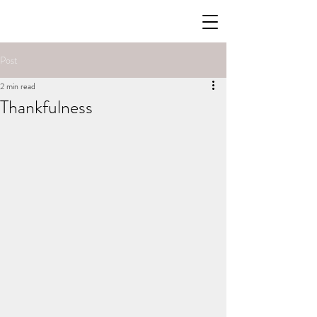
Post
2 min read
Thankfulness